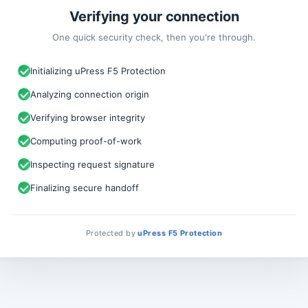
Verifying your connection
One quick security check, then you're through.
Initializing uPress F5 Protection
Analyzing connection origin
Verifying browser integrity
Computing proof-of-work
Inspecting request signature
Finalizing secure handoff
Protected by
uPress F5 Protection