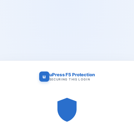
uPress F5 Protection
u
SECURING THIS LOGIN