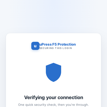
uPress F5 Protection
u
SECURING THIS LOGIN
Verifying your connection
One quick security check, then you're through.