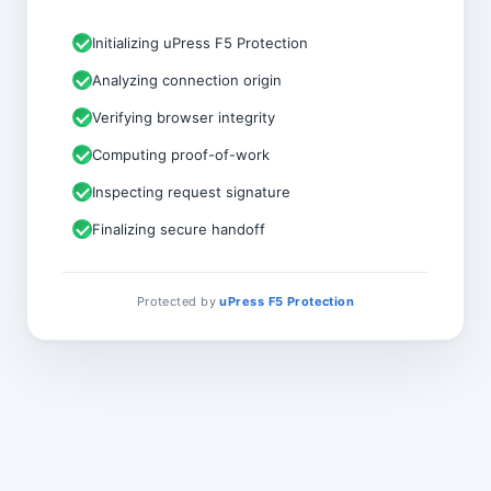
Initializing uPress F5 Protection
Analyzing connection origin
Verifying browser integrity
Computing proof-of-work
Inspecting request signature
Finalizing secure handoff
Protected by
uPress F5 Protection